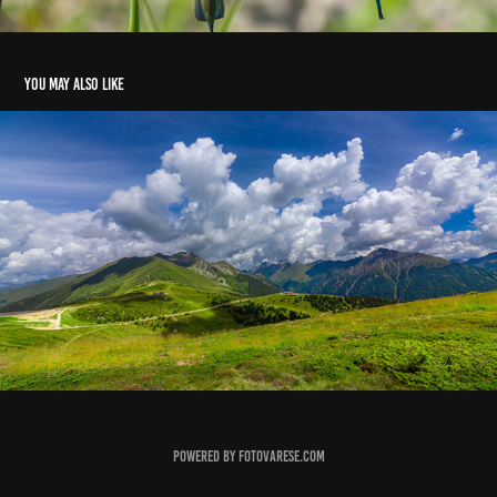
You may also like
Jochtal
2016
Powered by fotovarese.com