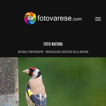
Foto Natura
Natural photography - meravigliose creature della natura