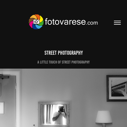
Street photography
A little touch of street photography