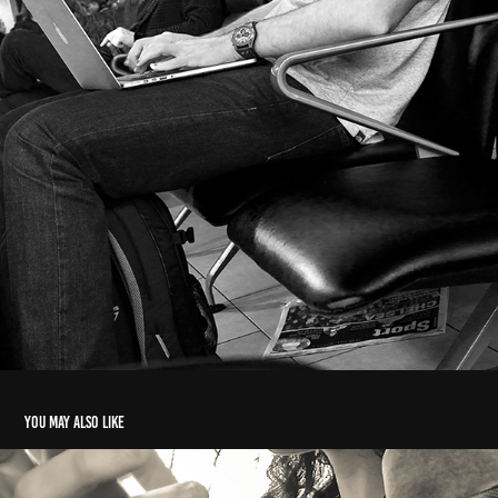
You may also like